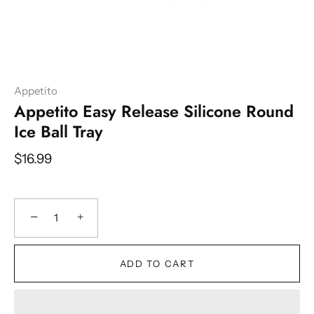
Appetito
Appetito Easy Release Silicone Round
Ice Ball Tray
$16.99
−
+
ADD TO CART