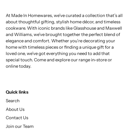
At Made In Homewares, we’ve curated a collection that’s all
about thoughtful gifting, stylish home décor, and timeless
cookware. With iconic brands like Glasshouse and Maxwell
and Williams, we’ve brought together the perfect blend of
elegance and comfort. Whether you’re decorating your
home with timeless pieces or finding a unique gift for a
loved one, we’ve got everything you need to add that
special touch. Come and explore our range in-store or
online today.
Quick links
Search
About Us
Contact Us
Join our Team