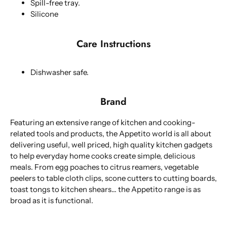
Spill-free tray.
Silicone
Care Instructions
Dishwasher safe.
Brand
Featuring an extensive range of kitchen and cooking-
related tools and products, the Appetito world is all about
delivering useful, well priced, high quality kitchen gadgets
to help everyday home cooks create simple, delicious
meals. From egg poaches to citrus reamers, vegetable
peelers to table cloth clips, scone cutters to cutting boards,
toast tongs to kitchen shears... the Appetito range is as
broad as it is functional.