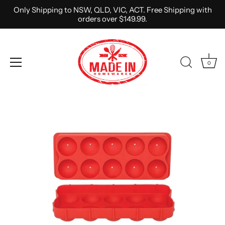
Only Shipping to NSW, QLD, VIC, ACT. Free Shipping with
orders over $149.99.
0
Skip
to
content