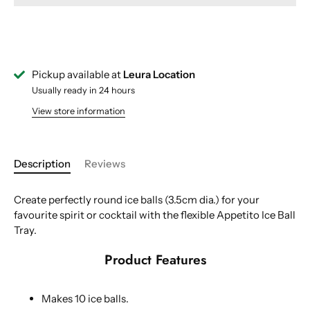
Pickup available at
Leura Location
Usually ready in 24 hours
View store information
Description
Reviews
Create perfectly round ice balls (3.5cm dia.) for your
favourite spirit or cocktail with the flexible Appetito Ice Ball
Tray.
Product Features
Makes 10 ice balls.