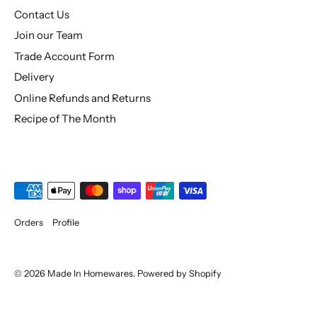
Contact Us
Join our Team
Trade Account Form
Delivery
Online Refunds and Returns
Recipe of The Month
Orders
Profile
© 2026
Made In Homewares
.
Powered by Shopify