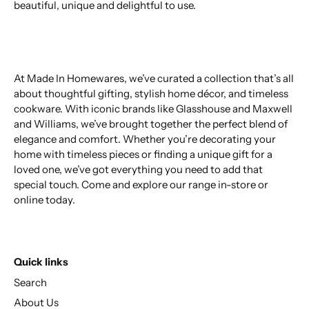
beautiful, unique and delightful to use.
At Made In Homewares, we’ve curated a collection that’s all
about thoughtful gifting, stylish home décor, and timeless
cookware. With iconic brands like Glasshouse and Maxwell
and Williams, we’ve brought together the perfect blend of
elegance and comfort. Whether you’re decorating your
home with timeless pieces or finding a unique gift for a
loved one, we’ve got everything you need to add that
special touch. Come and explore our range in-store or
online today.
Quick links
Search
About Us