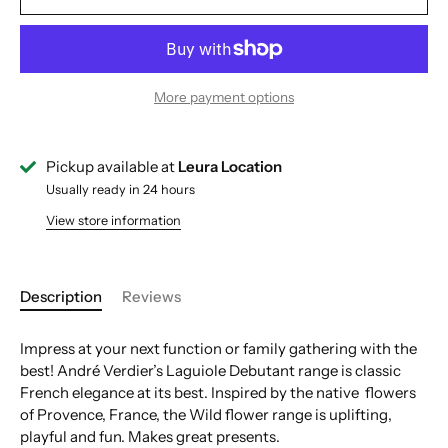
More payment options
Pickup available at
Leura Location
Usually ready in 24 hours
View store information
Description
Reviews
Impress at your next function or family gathering with the
best! André Verdier’s Laguiole Debutant range is classic
French elegance at its best. Inspired by the native flowers
of Provence, France, the Wild flower range is uplifting,
playful and fun. Makes great presents.