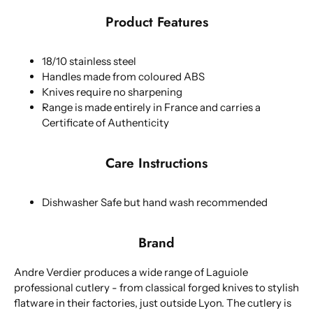
Product Features
18/10 stainless steel
Handles made from coloured ABS
Knives require no sharpening
Range is made entirely in France and carries a
Certificate of Authenticity
Care Instructions
Dishwasher Safe but hand wash recommended
Brand
Andre Verdier produces a wide range of Laguiole
professional cutlery - from classical forged knives to stylish
flatware in their factories, just outside Lyon. The cutlery is