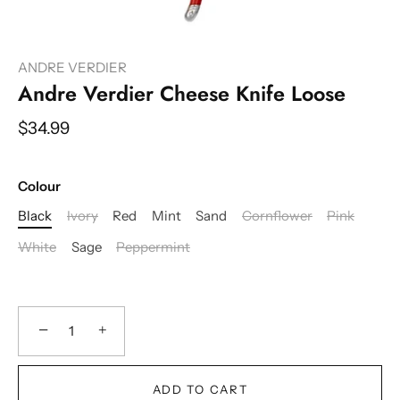
ANDRE VERDIER
Andre Verdier Cheese Knife Loose
$34.99
Colour
Black
Ivory
Red
Mint
Sand
Cornflower
Pink
White
Sage
Peppermint
−
+
ADD TO CART