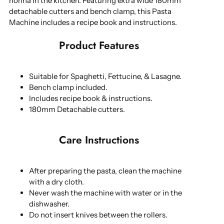
nonna in the kitchen. Featuring extra wide 180mm
detachable cutters and bench clamp, this Pasta
Machine includes a recipe book and instructions.
Product Features
Suitable for Spaghetti, Fettucine, & Lasagne.
Bench clamp included.
Includes recipe book & instructions.
180mm Detachable cutters.
Care Instructions
After preparing the pasta, clean the machine
with a dry cloth.
Never wash the machine with water or in the
dishwasher.
Do not insert knives between the rollers.