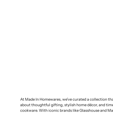
At Made In Homewares, we’ve curated a collection that
about thoughtful gifting, stylish home décor, and tim
cookware. With iconic brands like Glasshouse and Ma