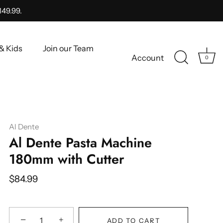
149.99.
& Kids
Join our Team
Account
0
Al Dente
Al Dente Pasta Machine
180mm with Cutter
$84.99
−
+
ADD TO CART