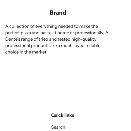
Brand
A collection of everything needed to make the
perfect pizza and pasta at home or professionally, Al
Dente’s range of tried and tested high-quality
professional products are a much loved reliable
choice in the market.
Quick links
Search