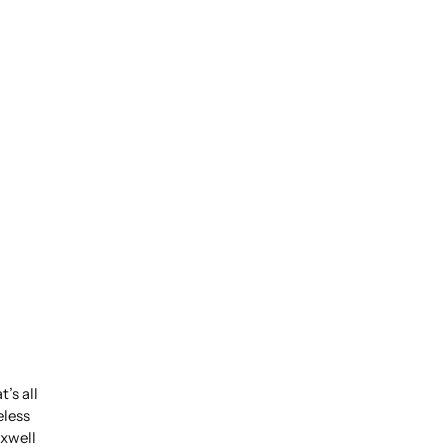
’s all
eless
xwell