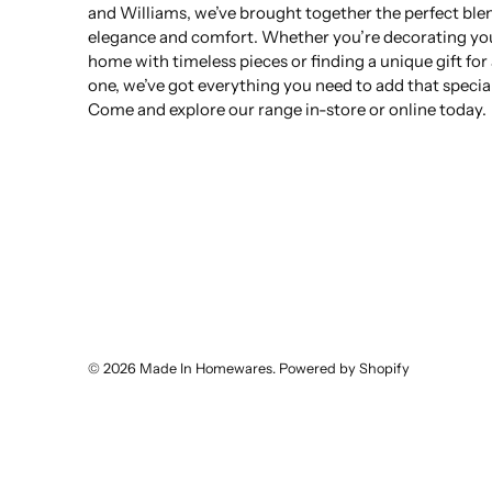
and Williams, we’ve brought together the perfect ble
elegance and comfort. Whether you’re decorating yo
home with timeless pieces or finding a unique gift for
one, we’ve got everything you need to add that specia
Come and explore our range in-store or online today.
© 2026
Made In Homewares
.
Powered by Shopify