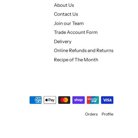
About Us
Contact Us
Join our Team
Trade Account Form
Delivery
Online Refunds and Returns
Recipe of The Month
Orders
Profile