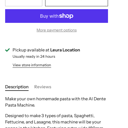
More payment options
Pickup available at
Leura Location
Usually ready in 24 hours
View store information
Description
Reviews
Make your own homemade pasta with the Al Dente
Pasta Machine.
Designed to make 3 types of pasta, Spaghetti,
Fettucine, and Lasagne, this machine will be your