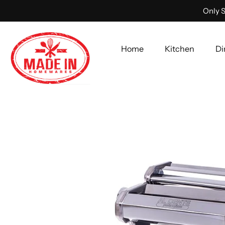
Only S
Home
Kitchen
Di
Skip
to
content