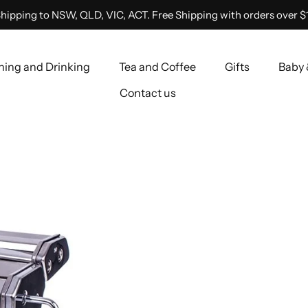
hipping to NSW, QLD, VIC, ACT. Free Shipping with orders over $
ning and Drinking
Tea and Coffee
Gifts
Baby 
Contact us