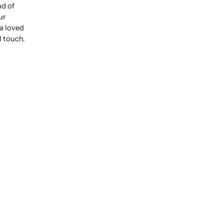
nd of
ur
 a loved
l touch.