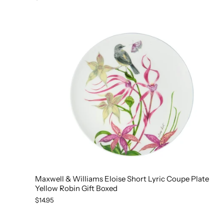
Maxwell & Williams Eloise Short Lyric Coupe Plate
Yellow Robin Gift Boxed
$14.95