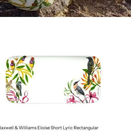
axwell & Williams Eloise Short Lyric Rectangular