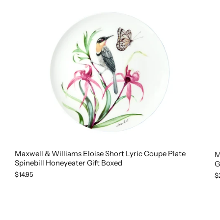
Maxwell & Williams Eloise Short Lyric Coupe Plate
M
Spinebill Honeyeater Gift Boxed
G
$14.95
$