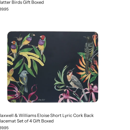
latter Birds Gift Boxed
39.95
axwell & Williams Eloise Short Lyric Cork Back
lacemat Set of 4 Gift Boxed
39.95