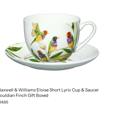
axwell & Williams Eloise Short Lyric Cup & Saucer
ouldian Finch Gift Boxed
24.95