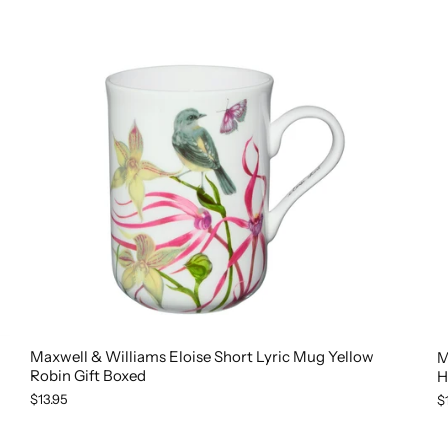
Maxwell & Williams Eloise Short Lyric Mug Yellow
M
Robin Gift Boxed
H
$13.95
$