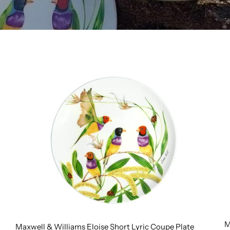
M
Maxwell & Williams Eloise Short Lyric Coupe Plate