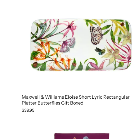
Maxwell & Williams Eloise Short Lyric Rectangular
Platter Butterflies Gift Boxed
$39.95