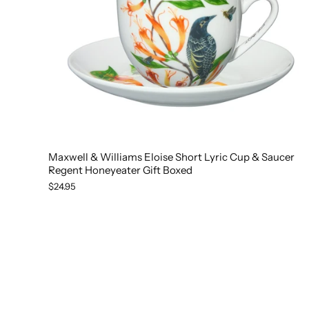
Maxwell & Williams Eloise Short Lyric Cup & Saucer
Regent Honeyeater Gift Boxed
$24.95