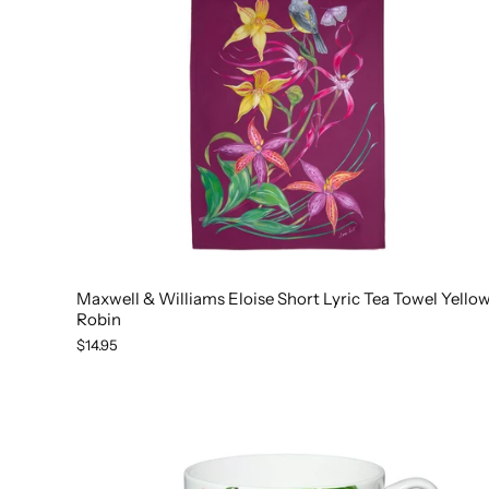
Maxwell & Williams Eloise Short Lyric Tea Towel Yello
Robin
$14.95