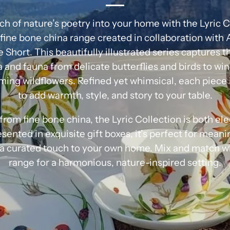
ch of nature’s poetry into your home with the Lyric C
fine bone china range created in collaboration with 
se Short. This beautifully illustrated series captures 
a and fauna from delicate butterflies and birds to wi
ming wildflowers. Refined yet whimsical, each piece 
to add warmth, style, and story to your table.
from fine bone china, the Lyric Collection is both el
sented in exquisite gift boxes, it’s perfect for meani
 a curated touch to your own home. Mix and match wit
range for a harmonious, nature-inspired setting.