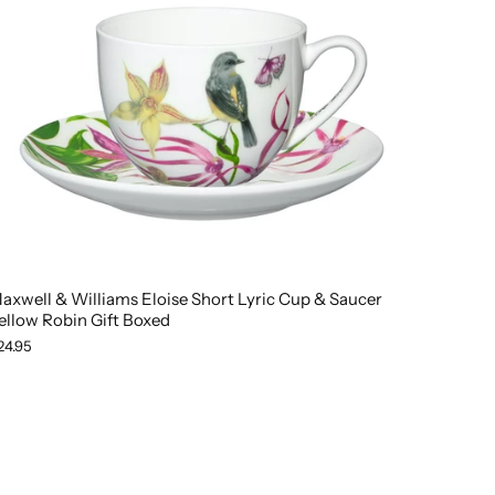
axwell & Williams Eloise Short Lyric Cup & Saucer
ellow Robin Gift Boxed
24.95