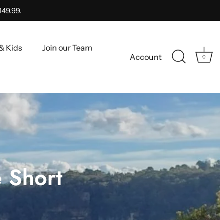
149.99.
& Kids
Join our Team
Account
0
 Short