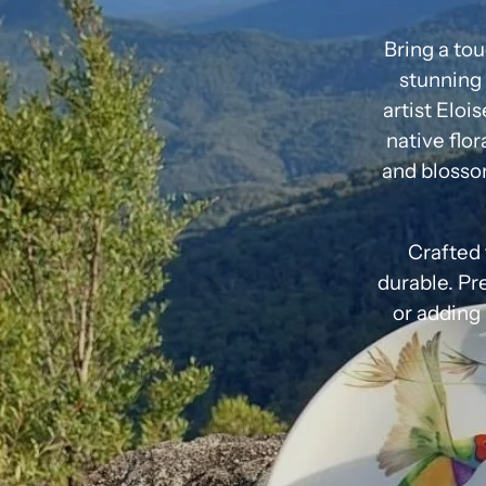
Bring a tou
stunning 
artist Eloi
native flor
and blosso
Crafted 
durable. Pre
or adding