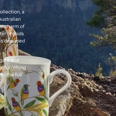
ollection, a
Australian
the charm of
nter orchids
is designed
egant and
ngful gifting
h the full