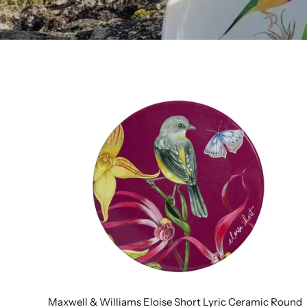
Maxwell & Williams Eloise Short Lyric Ceramic Round