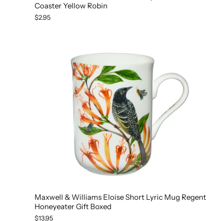
Coaster Yellow Robin
$2.95
Maxwell & Williams Eloise Short Lyric Mug Regent
Honeyeater Gift Boxed
$13.95