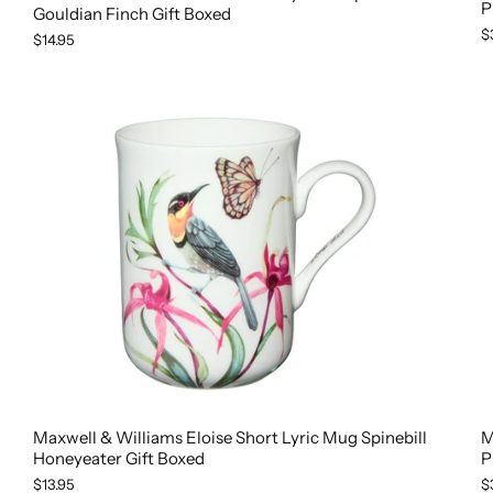
P
Gouldian Finch Gift Boxed
$
$14.95
M
Maxwell & Williams Eloise Short Lyric Mug Spinebill
P
Honeyeater Gift Boxed
$
$13.95