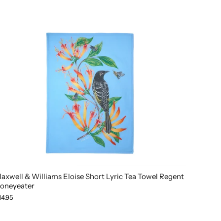
axwell & Williams Eloise Short Lyric Tea Towel Regent
oneyeater
14.95