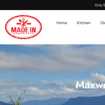
Only S
Home
Kitchen
Di
Skip
to
content
Maxwe