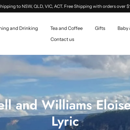
hipping to NSW, QLD, VIC, ACT. Free Shipping with orders over $
ning and Drinking
Tea and Coffee
Gifts
Baby 
Contact us
ll and Williams Eloise
Lyric