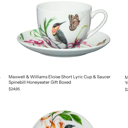
Maxwell & Williams Eloise Short Lyric Cup & Saucer
M
w
Spinebill Honeyeater Gift Boxed
Y
$24.95
$