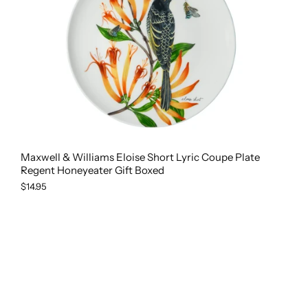
Maxwell & Williams Eloise Short Lyric Coupe Plate
Regent Honeyeater Gift Boxed
$14.95