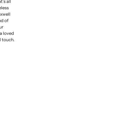
’s all
eless
xwell
nd of
ur
 a loved
l touch.