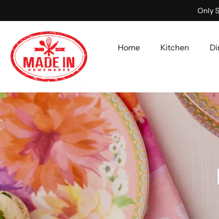
Only S
Home
Kitchen
Di
Skip
to
content