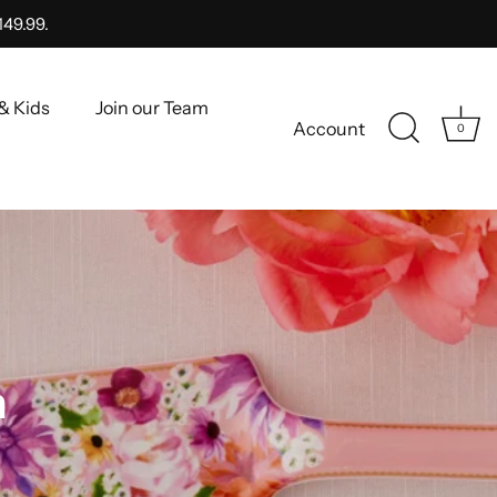
149.99.
& Kids
Join our Team
Account
0
n