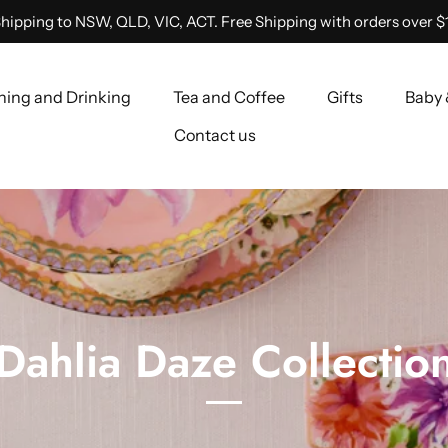
hipping to NSW, QLD, VIC, ACT. Free Shipping with orders over $
ning and Drinking
Tea and Coffee
Gifts
Baby 
Contact us
Dahlia Daze Collectio