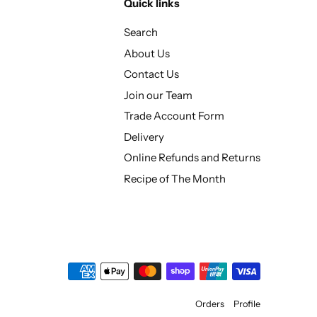
Quick links
Search
About Us
Contact Us
Join our Team
Trade Account Form
Delivery
Online Refunds and Returns
Recipe of The Month
Orders
Profile