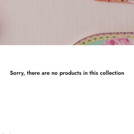
Sorry, there are no products in this collection