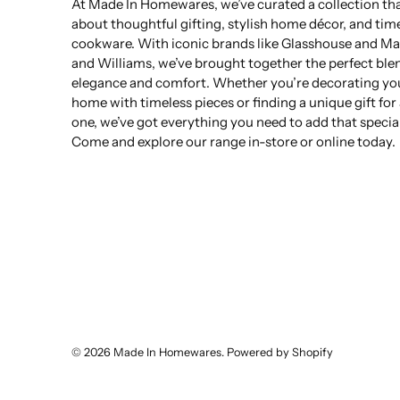
At Made In Homewares, we’ve curated a collection that
about thoughtful gifting, stylish home décor, and tim
cookware. With iconic brands like Glasshouse and Ma
and Williams, we’ve brought together the perfect ble
elegance and comfort. Whether you’re decorating yo
home with timeless pieces or finding a unique gift for
one, we’ve got everything you need to add that specia
Come and explore our range in-store or online today.
© 2026
Made In Homewares
.
Powered by Shopify