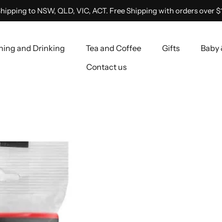
hipping to NSW, QLD, VIC, ACT. Free Shipping with orders over $
ning and Drinking
Tea and Coffee
Gifts
Baby 
Contact us