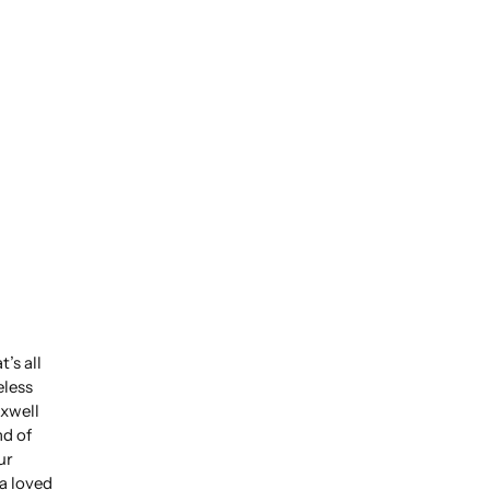
’s all
eless
xwell
nd of
ur
 a loved