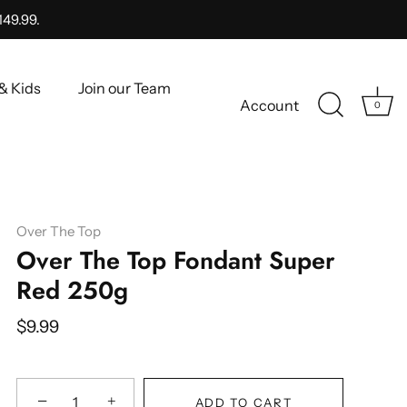
149.99.
& Kids
Join our Team
Account
0
Over The Top
Over The Top Fondant Super
Red 250g
$9.99
−
+
ADD TO CART