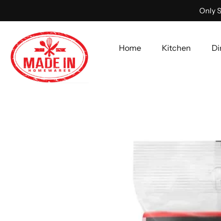
Only S
Home
Kitchen
Di
Skip
to
content