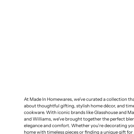
At Made In Homewares, we’ve curated a collection that
about thoughtful gifting, stylish home décor, and tim
cookware. With iconic brands like Glasshouse and Ma
and Williams, we’ve brought together the perfect ble
elegance and comfort. Whether you’re decorating yo
home with timeless pieces or finding a unique gift for