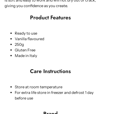
is soft and easy to work and will not dry out or crack,
giving you confidence as you create.
Product Features
Ready to use
Vanilla flavoured
250g
Gluten Free
Made in Italy
Care Instructions
Store at room temperature
For extra life store in freezer and defrost 1 day
before use
Brand