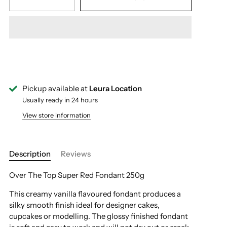
Pickup available at
Leura Location
Usually ready in 24 hours
View store information
Description
Reviews
Over The Top Super Red Fondant 250g
This creamy vanilla flavoured fondant produces a
silky smooth finish ideal for designer cakes,
cupcakes or modelling. The glossy finished fondant