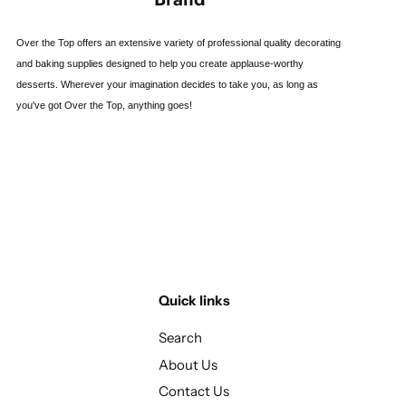
Over the Top offers an extensive variety of professional quality decorating
and baking supplies designed to help you create applause-worthy
desserts. Wherever your imagination decides to take you, as long as
you've got Over the Top, anything goes!
Quick links
Search
About Us
Contact Us